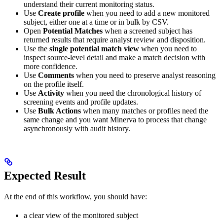
understand their current monitoring status.
Use
Create profile
when you need to add a new monitored
subject, either one at a time or in bulk by CSV.
Open
Potential Matches
when a screened subject has
returned results that require analyst review and disposition.
Use the
single potential match view
when you need to
inspect source-level detail and make a match decision with
more confidence.
Use
Comments
when you need to preserve analyst reasoning
on the profile itself.
Use
Activity
when you need the chronological history of
screening events and profile updates.
Use
Bulk Actions
when many matches or profiles need the
same change and you want Minerva to process that change
asynchronously with audit history.
Expected Result
At the end of this workflow, you should have:
a clear view of the monitored subject