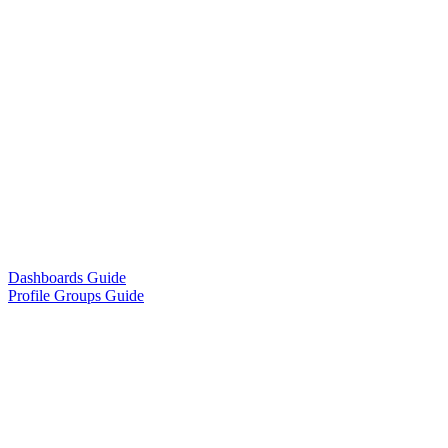
Dashboards Guide
Profile Groups Guide