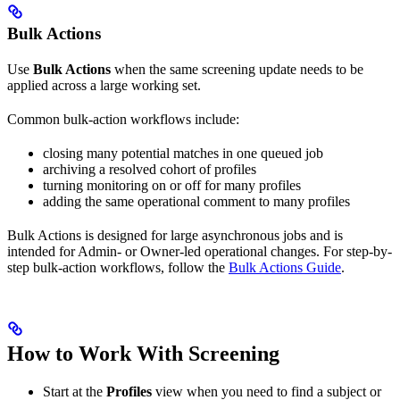
Bulk Actions
Use
Bulk Actions
when the same screening update needs to be
applied across a large working set.
Common bulk-action workflows include:
closing many potential matches in one queued job
archiving a resolved cohort of profiles
turning monitoring on or off for many profiles
adding the same operational comment to many profiles
Bulk Actions is designed for large asynchronous jobs and is
intended for Admin- or Owner-led operational changes. For step-by-
step bulk-action workflows, follow the
Bulk Actions Guide
.
How to Work With Screening
Start at the
Profiles
view when you need to find a subject or