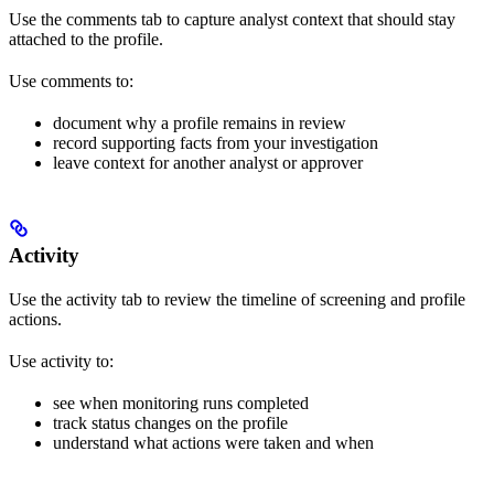
Use the comments tab to capture analyst context that should stay
attached to the profile.
Use comments to:
document why a profile remains in review
record supporting facts from your investigation
leave context for another analyst or approver
Activity
Use the activity tab to review the timeline of screening and profile
actions.
Use activity to:
see when monitoring runs completed
track status changes on the profile
understand what actions were taken and when