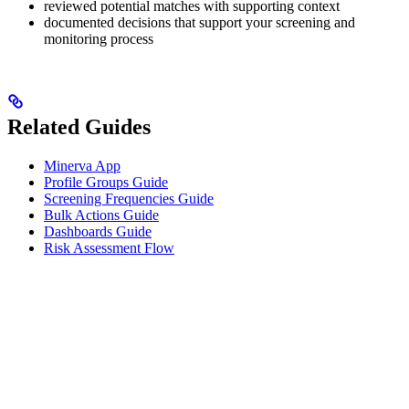
reviewed potential matches with supporting context
documented decisions that support your screening and
monitoring process
Related Guides
Minerva App
Profile Groups Guide
Screening Frequencies Guide
Bulk Actions Guide
Dashboards Guide
Risk Assessment Flow