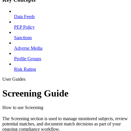
Data Feeds
PEP Policy
Sanctions
Adverse Media
Profile Groups
Risk Rating
User Guides
Screening Guide
How to use Screening
The Screening section is used to manage monitored subjects, review
potential matches, and document match decisions as part of your
ongoing compliance workflow.