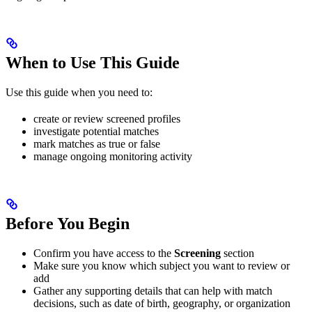
When to Use This Guide
Use this guide when you need to:
create or review screened profiles
investigate potential matches
mark matches as true or false
manage ongoing monitoring activity
Before You Begin
Confirm you have access to the
Screening
section
Make sure you know which subject you want to review or
add
Gather any supporting details that can help with match
decisions, such as date of birth, geography, or organization