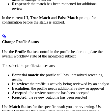
Reopened
: the match has been reopened for additional
review
In the current UI,
True Match
and
False Match
prompt for
confirmation before the status is applied.
Change Profile Status
Use the
Profile Status
control in the profile header to update the
overall workflow state of the monitored subject.
The selectable profile statuses are:
Potential match
: the profile still has unresolved screening
results
In review
: the profile is actively being reviewed by an analyst
Escalation
: the profile needs additional review or approval
Accepted
: the review outcome has been accepted
Rejected
: the review outcome has been rejected
Use
Match Status
for the specific result you are reviewing. Use