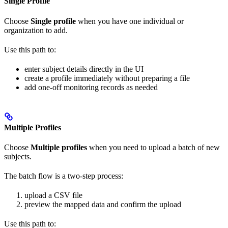
Single Profile
Choose
Single profile
when you have one individual or
organization to add.
Use this path to:
enter subject details directly in the UI
create a profile immediately without preparing a file
add one-off monitoring records as needed
Multiple Profiles
Choose
Multiple profiles
when you need to upload a batch of new
subjects.
The batch flow is a two-step process:
upload a CSV file
preview the mapped data and confirm the upload
Use this path to: