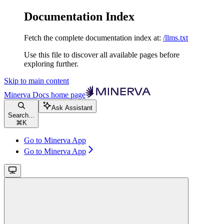
Documentation Index
Fetch the complete documentation index at:
/llms.txt
Use this file to discover all available pages before
exploring further.
Skip to main content
Minerva Docs
home page
Ask Assistant
Search...
⌘
K
Go to Minerva App
Go to Minerva App