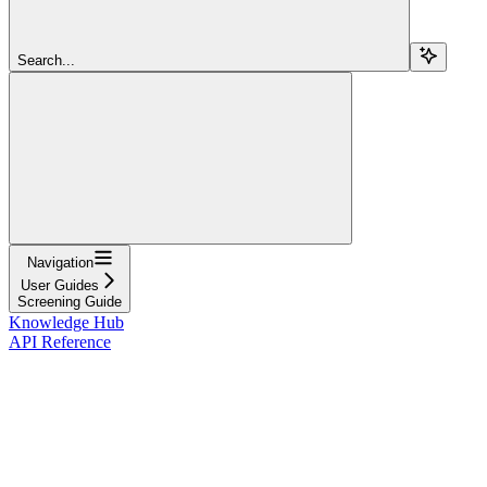
Search...
Navigation
User Guides
Screening Guide
Knowledge Hub
API Reference