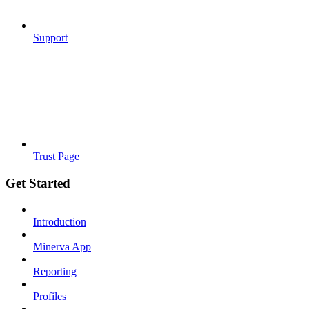
Support
Trust Page
Get Started
Introduction
Minerva App
Reporting
Profiles