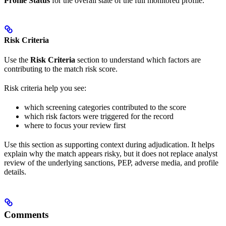
Profile Status
for the overall state of the full monitored profile.
Risk Criteria
Use the
Risk Criteria
section to understand which factors are
contributing to the match risk score.
Risk criteria help you see:
which screening categories contributed to the score
which risk factors were triggered for the record
where to focus your review first
Use this section as supporting context during adjudication. It helps
explain why the match appears risky, but it does not replace analyst
review of the underlying sanctions, PEP, adverse media, and profile
details.
Comments