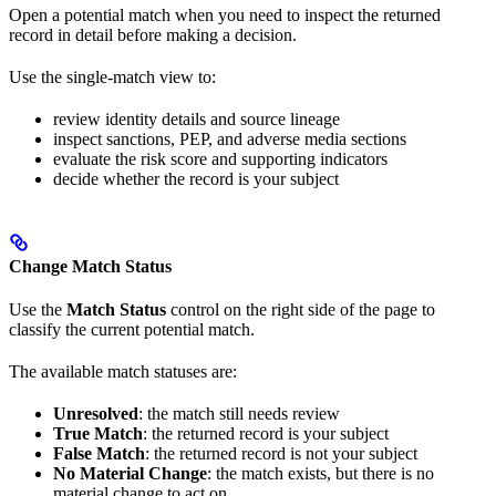
Open a potential match when you need to inspect the returned
record in detail before making a decision.
Use the single-match view to:
review identity details and source lineage
inspect sanctions, PEP, and adverse media sections
evaluate the risk score and supporting indicators
decide whether the record is your subject
Change Match Status
Use the
Match Status
control on the right side of the page to
classify the current potential match.
The available match statuses are:
Unresolved
: the match still needs review
True Match
: the returned record is your subject
False Match
: the returned record is not your subject
No Material Change
: the match exists, but there is no
material change to act on