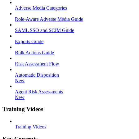
Adverse Media Categories
Role-Aware Adverse Media Guide
SAML SSO and SCIM Guide
Exports Guide
Bulk Actions Guide
Risk Assessment Flow
Automatic Disposition
New
Agent Risk Assessments
New
Training Videos
Training Videos
Key Concepts