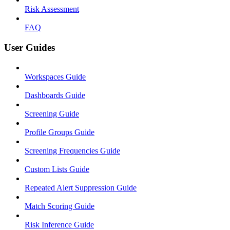
Risk Assessment
FAQ
User Guides
Workspaces Guide
Dashboards Guide
Screening Guide
Profile Groups Guide
Screening Frequencies Guide
Custom Lists Guide
Repeated Alert Suppression Guide
Match Scoring Guide
Risk Inference Guide