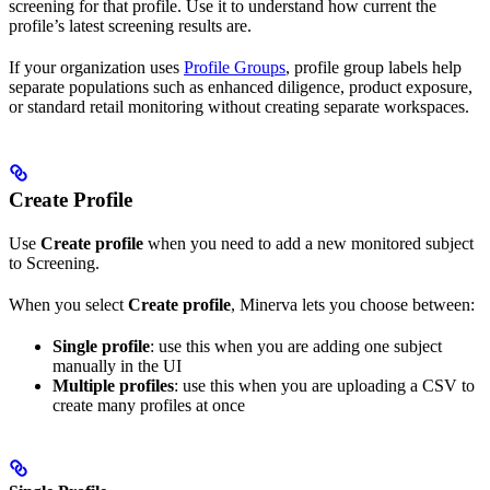
screening for that profile. Use it to understand how current the
profile’s latest screening results are.
If your organization uses
Profile Groups
, profile group labels help
separate populations such as enhanced diligence, product exposure,
or standard retail monitoring without creating separate workspaces.
Create Profile
Use
Create profile
when you need to add a new monitored subject
to Screening.
When you select
Create profile
, Minerva lets you choose between:
Single profile
: use this when you are adding one subject
manually in the UI
Multiple profiles
: use this when you are uploading a CSV to
create many profiles at once