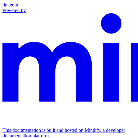
linkedin
Powered by
This documentation is built and hosted on Mintlify, a developer
documentation platform