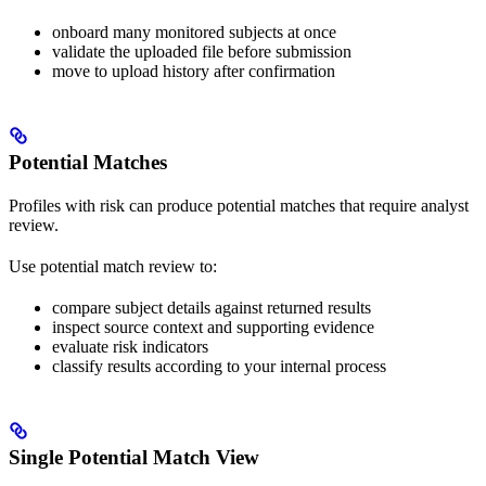
onboard many monitored subjects at once
validate the uploaded file before submission
move to upload history after confirmation
Potential Matches
Profiles with risk can produce potential matches that require analyst
review.
Use potential match review to:
compare subject details against returned results
inspect source context and supporting evidence
evaluate risk indicators
classify results according to your internal process
Single Potential Match View