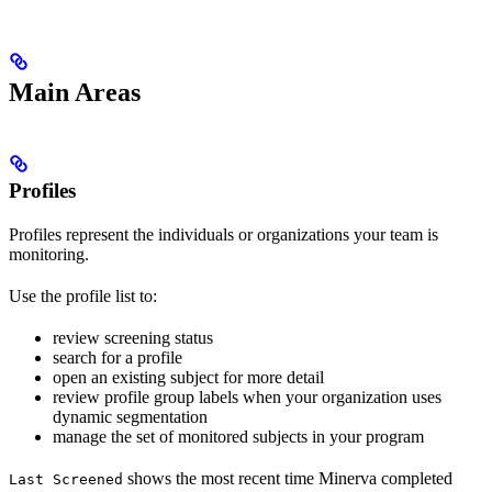
Main Areas
Profiles
Profiles represent the individuals or organizations your team is
monitoring.
Use the profile list to:
review screening status
search for a profile
open an existing subject for more detail
review profile group labels when your organization uses
dynamic segmentation
manage the set of monitored subjects in your program
shows the most recent time Minerva completed
Last Screened