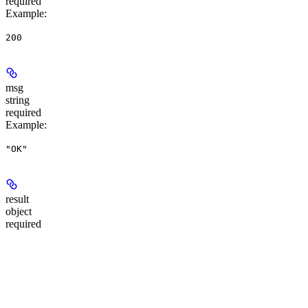
required
Example
:
200
msg
string
required
Example
:
"OK"
result
object
required