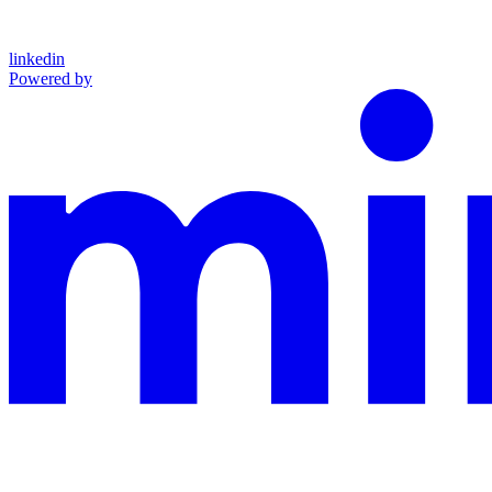
linkedin
Powered by