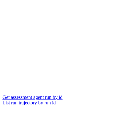
Get assessment agent run by id
List run trajectory by run id