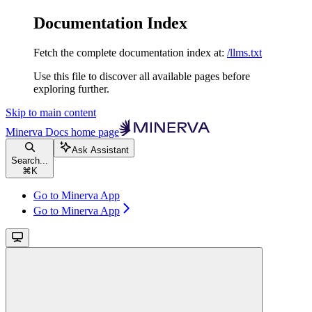
Documentation Index
Fetch the complete documentation index at:
/llms.txt
Use this file to discover all available pages before
exploring further.
Skip to main content
Minerva Docs
home page
Ask Assistant
Search...
⌘
K
Go to Minerva App
Go to Minerva App