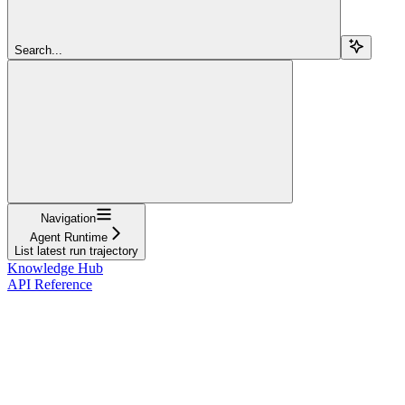
Search...
Navigation
Agent Runtime
List latest run trajectory
Knowledge Hub
API Reference