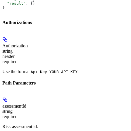
  "result"
: {}
}
Authorizations
Authorization
string
header
required
Use the format
.
Api-Key YOUR_API_KEY
Path Parameters
assessmentId
string
required
Risk assessment id.