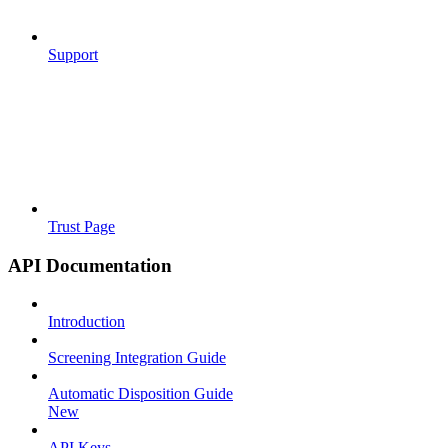
Support
Trust Page
API Documentation
Introduction
Screening Integration Guide
Automatic Disposition Guide
New
API Keys