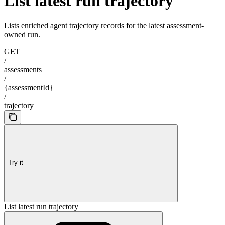
List latest run trajectory
Lists enriched agent trajectory records for the latest assessment-
owned run.
GET
/
assessments
/
{assessmentId}
/
trajectory
Try it
List latest run trajectory