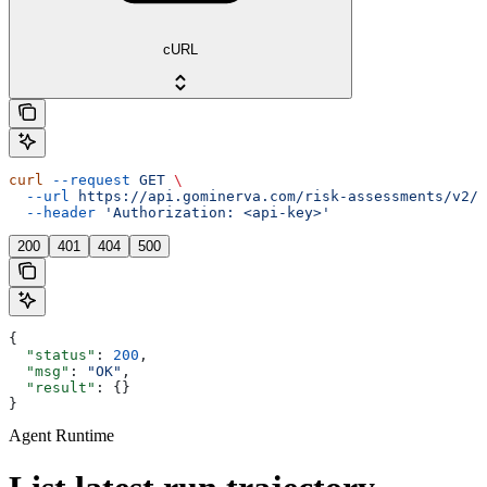
cURL
curl
 --request
 GET
 \
  --url
 https://api.gominerva.com/risk-assessments/v2/a
  --header
 'Authorization: <api-key>'
200
401
404
500
{
  "status"
: 
200
,
  "msg"
: 
"OK"
,
  "result"
: {}
}
Agent Runtime