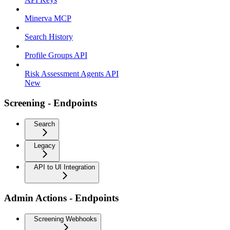
Minerva MCP
Search History
Profile Groups API
Risk Assessment Agents API
New
Screening - Endpoints
Search
Legacy
API to UI Integration
Admin Actions - Endpoints
Screening Webhooks