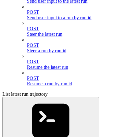
Send user input to the latest run
POST
Send user input to a run by run id
POST
Steer the latest run
POST
Steer a run by run id
POST
Resume the latest run
POST
Resume a run by run id
List latest run trajectory