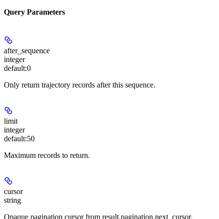
Query Parameters
after_sequence
integer
default:
0
Only return trajectory records after this sequence.
limit
integer
default:
50
Maximum records to return.
cursor
string
Opaque pagination cursor from result.pagination.next_cursor.