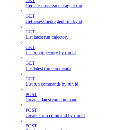
GET
Get latest assessment agent run
GET
Get assessment agent run by id
GET
List latest run trajectory
GET
List run trajectory by run id
GET
List latest run commands
GET
List run commands by run id
POST
Create a latest run command
POST
Create a run command by run id
POST