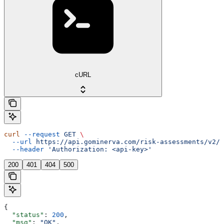
cURL
curl
 --request
 GET
 \
  --url
 https://api.gominerva.com/risk-assessments/v2/a
  --header
 'Authorization: <api-key>'
200
401
404
500
{
  "status"
: 
200
,
  "msg"
: 
"OK"
,