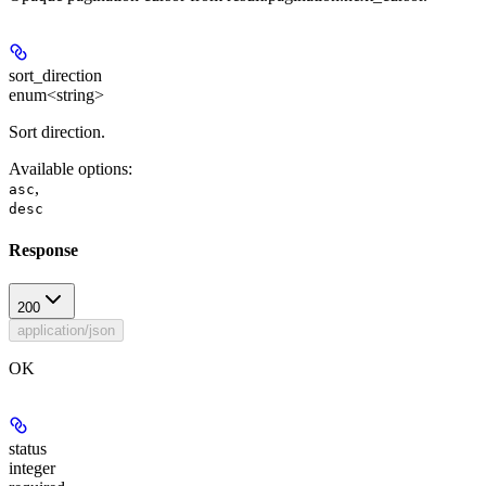
sort_direction
enum<string>
Sort direction.
Available options
:
,
asc
desc
Response
200
application/json
OK
status
integer