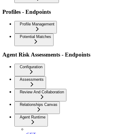
Profiles - Endpoints
Profile Management
Potential Matches
Agent Risk Assessments - Endpoints
Configuration
Assessments
Review And Collaboration
Relationships Canvas
Agent Runtime