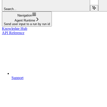
Search...
Navigation
Agent Runtime
Send user input to a run by run id
Knowledge Hub
API Reference
Support