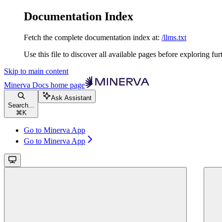
Documentation Index
Fetch the complete documentation index at:
/llms.txt
Use this file to discover all available pages before exploring fur
Skip to main content
Minerva Docs
home page
Ask Assistant
Search...
⌘
K
Go to Minerva App
Go to Minerva App