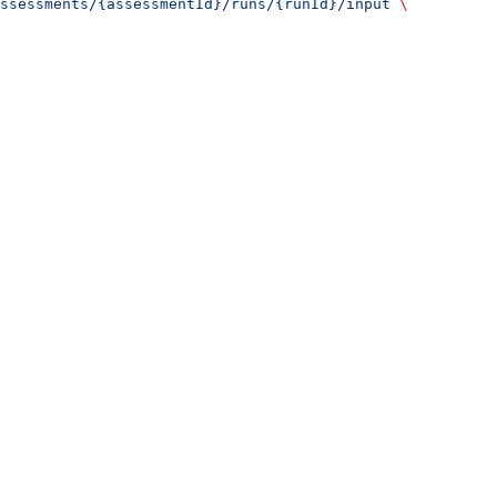
ssessments/{assessmentId}/runs/{runId}/input
 \