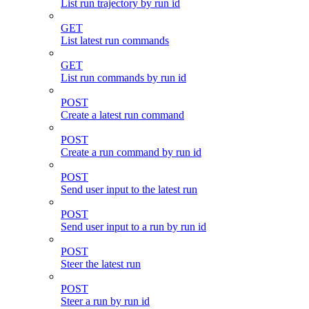
List run trajectory by run id
GET
List latest run commands
GET
List run commands by run id
POST
Create a latest run command
POST
Create a run command by run id
POST
Send user input to the latest run
POST
Send user input to a run by run id
POST
Steer the latest run
POST
Steer a run by run id