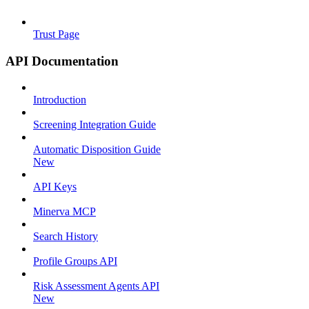
Trust Page
API Documentation
Introduction
Screening Integration Guide
Automatic Disposition Guide
New
API Keys
Minerva MCP
Search History
Profile Groups API
Risk Assessment Agents API
New