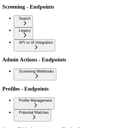
Screening - Endpoints
Search
Legacy
API to UI Integration
Admin Actions - Endpoints
Screening Webhooks
Profiles - Endpoints
Profile Management
Potential Matches