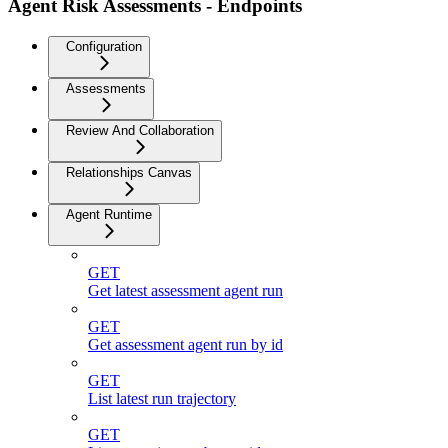
Agent Risk Assessments - Endpoints
Configuration
Assessments
Review And Collaboration
Relationships Canvas
Agent Runtime
GET
Get latest assessment agent run
GET
Get assessment agent run by id
GET
List latest run trajectory
GET