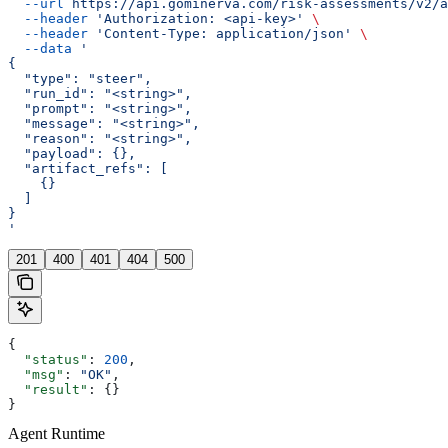
  --url
 https://api.gominerva.com/risk-assessments/v2/a
  --header
 'Authorization: <api-key>'
 \
  --header
 'Content-Type: application/json'
 \
  --data
 '
{
  "type": "steer",
  "run_id": "<string>",
  "prompt": "<string>",
  "message": "<string>",
  "reason": "<string>",
  "payload": {},
  "artifact_refs": [
    {}
  ]
}
'
201
400
401
404
500
{
  "status"
: 
200
,
  "msg"
: 
"OK"
,
  "result"
: {}
}
Agent Runtime