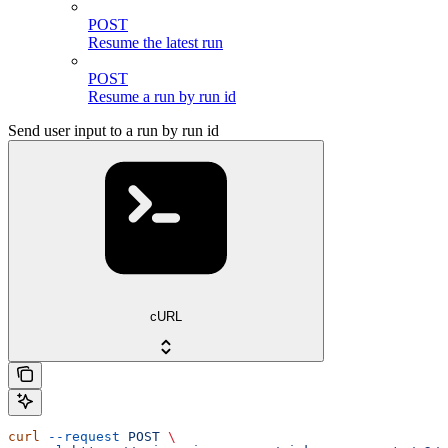
POST
Resume the latest run
POST
Resume a run by run id
Send user input to a run by run id
cURL
curl
 --request
 POST
 \