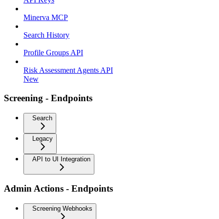
Minerva MCP
Search History
Profile Groups API
Risk Assessment Agents API
New
Screening - Endpoints
Search
Legacy
API to UI Integration
Admin Actions - Endpoints
Screening Webhooks