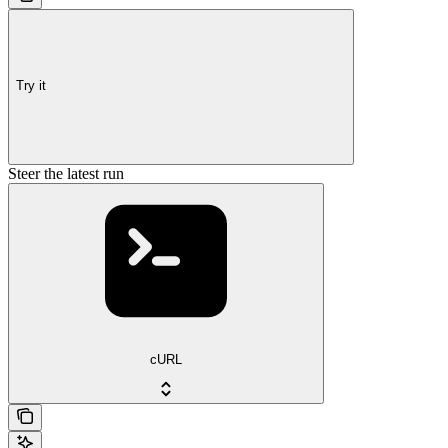
Try it
Steer the latest run
cURL