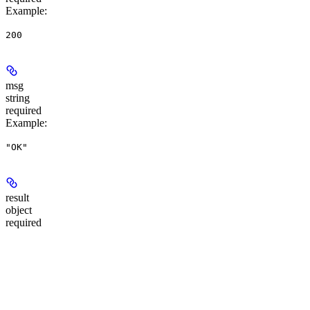
Example
:
200
msg
string
required
Example
:
"OK"
result
object
required