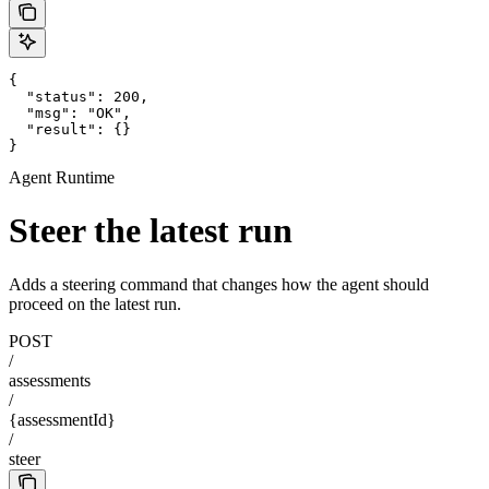
{

  "status": 200,

  "msg": "OK",

  "result": {}

}
Agent Runtime
Steer the latest run
Adds a steering command that changes how the agent should
proceed on the latest run.
POST
/
assessments
/
{assessmentId}
/
steer