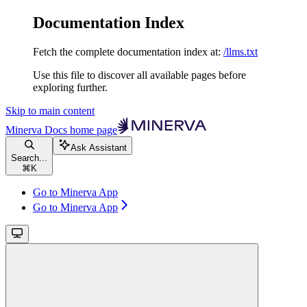
Documentation Index
Fetch the complete documentation index at:
/llms.txt
Use this file to discover all available pages before
exploring further.
Skip to main content
Minerva Docs
home page
Ask Assistant
Search...
⌘
K
Go to Minerva App
Go to Minerva App