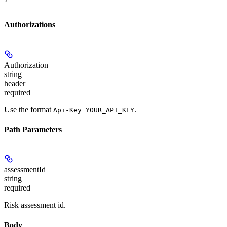
Authorizations
Authorization
string
header
required
Use the format
.
Api-Key YOUR_API_KEY
Path Parameters
assessmentId
string
required
Risk assessment id.
Body