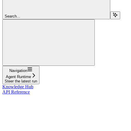
Search...
Navigation
Agent Runtime
Steer the latest run
Knowledge Hub
API Reference