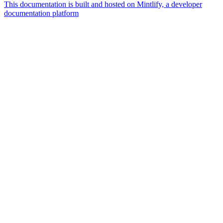
This documentation is built and hosted on Mintlify, a developer
documentation platform
Assistant
Responses
are
generated
using
AI
and
may
contain
mistakes.