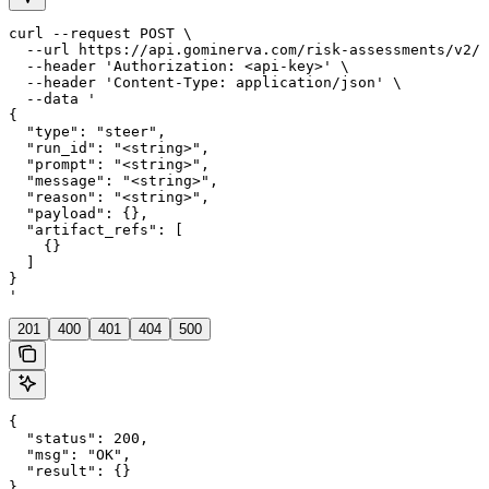
curl --request POST \

  --url https://api.gominerva.com/risk-assessments/v2/a
  --header 'Authorization: <api-key>' \

  --header 'Content-Type: application/json' \

  --data '

{

  "type": "steer",

  "run_id": "<string>",

  "prompt": "<string>",

  "message": "<string>",

  "reason": "<string>",

  "payload": {},

  "artifact_refs": [

    {}

  ]

}

'
201
400
401
404
500
{

  "status": 200,

  "msg": "OK",

  "result": {}

}