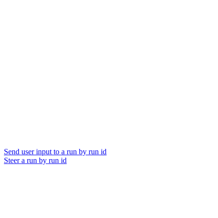
Send user input to a run by run id
Steer a run by run id