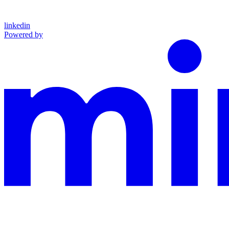
linkedin
Powered by