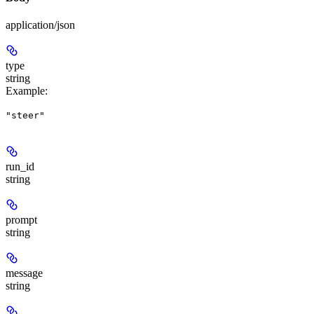
application/json
type
string
Example
:
"steer"
run_id
string
prompt
string
message
string