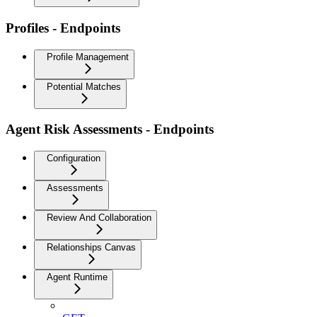
Profiles - Endpoints
Profile Management
Potential Matches
Agent Risk Assessments - Endpoints
Configuration
Assessments
Review And Collaboration
Relationships Canvas
Agent Runtime