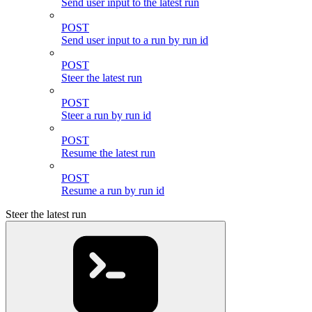
Send user input to the latest run
POST
Send user input to a run by run id
POST
Steer the latest run
POST
Steer a run by run id
POST
Resume the latest run
POST
Resume a run by run id
Steer the latest run