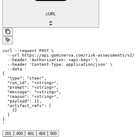
cURL
curl --request POST \

  --url https://api.gominerva.com/risk-assessments/v2/a
  --header 'Authorization: <api-key>' \

  --header 'Content-Type: application/json' \

  --data '

{

  "type": "steer",

  "run_id": "<string>",

  "prompt": "<string>",

  "message": "<string>",

  "reason": "<string>",

  "payload": {},

  "artifact_refs": [

    {}

  ]

}

'
201
400
401
404
500