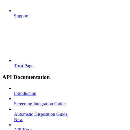
Support
Trust Page
API Documentation
Introduction
Screening Integration Guide
Automatic Disposition Guide
New
API Keys