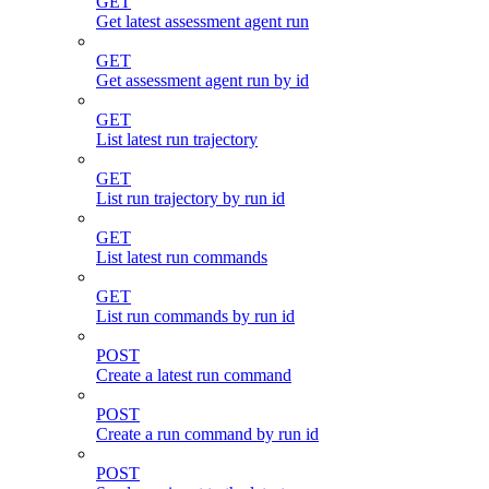
GET
Get latest assessment agent run
GET
Get assessment agent run by id
GET
List latest run trajectory
GET
List run trajectory by run id
GET
List latest run commands
GET
List run commands by run id
POST
Create a latest run command
POST
Create a run command by run id
POST