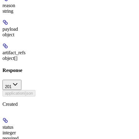
reason
string
payload
object
artifact_refs
object[]
Response
201
application/json
Created
status
integer
required