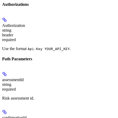
Authorizations
Authorization
string
header
required
Use the format
.
Api-Key YOUR_API_KEY
Path Parameters
assessmentId
string
required
Risk assessment id.
confirmationId