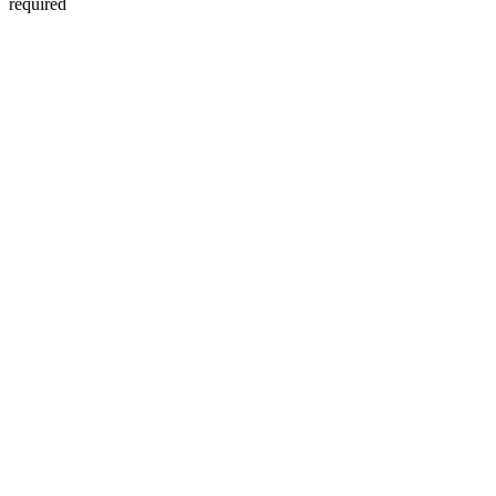
required