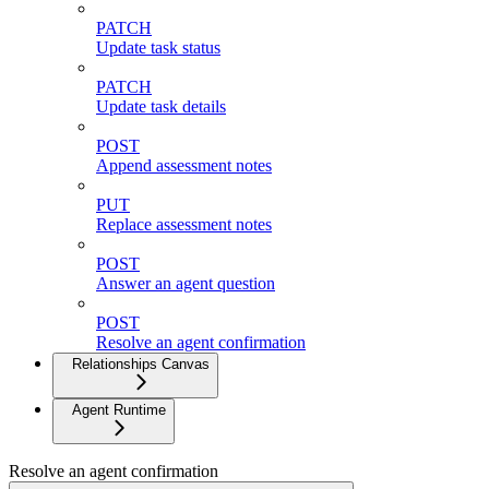
PATCH
Update task status
PATCH
Update task details
POST
Append assessment notes
PUT
Replace assessment notes
POST
Answer an agent question
POST
Resolve an agent confirmation
Relationships Canvas
Agent Runtime
Resolve an agent confirmation