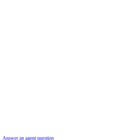
Answer an agent question