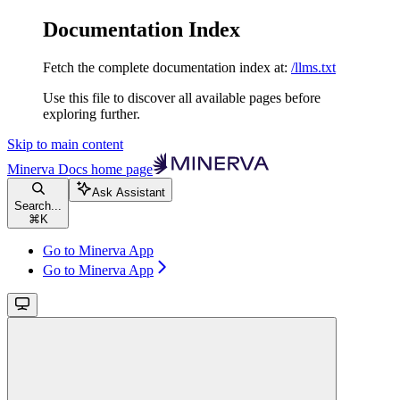
Documentation Index
Fetch the complete documentation index at:
/llms.txt
Use this file to discover all available pages before
exploring further.
Skip to main content
Minerva Docs
home page
Ask Assistant
Search...
⌘
K
Go to Minerva App
Go to Minerva App