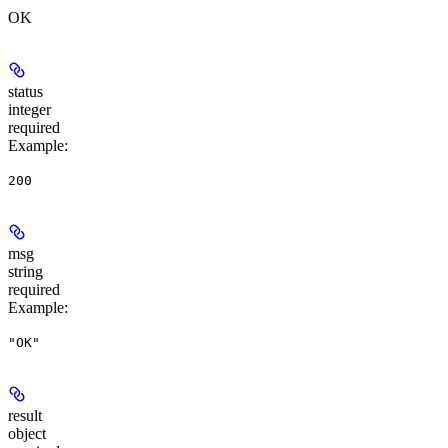
OK
status
integer
required
Example
:
200
msg
string
required
Example
:
"OK"
result
object