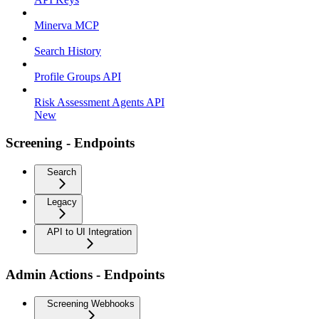
Minerva MCP
Search History
Profile Groups API
Risk Assessment Agents API
New
Screening - Endpoints
Search
Legacy
API to UI Integration
Admin Actions - Endpoints
Screening Webhooks