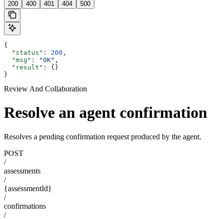
200
400
401
404
500
{
  "status"
: 
200
,
  "msg"
: 
"OK"
,
  "result"
: {}
}
Review And Collaboration
Resolve an agent confirmation
Resolves a pending confirmation request produced by the agent.
POST
/
assessments
/
{assessmentId}
/
confirmations
/