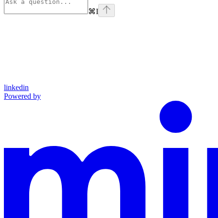
⌘
I
linkedin
Powered by