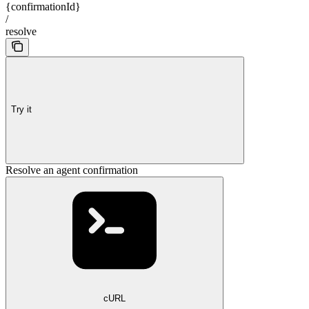
{confirmationId}
/
resolve
Try it
Resolve an agent confirmation
cURL