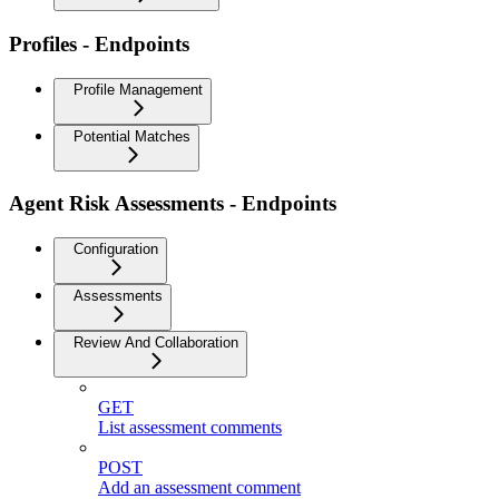
Profiles - Endpoints
Profile Management
Potential Matches
Agent Risk Assessments - Endpoints
Configuration
Assessments
Review And Collaboration
GET
List assessment comments
POST
Add an assessment comment