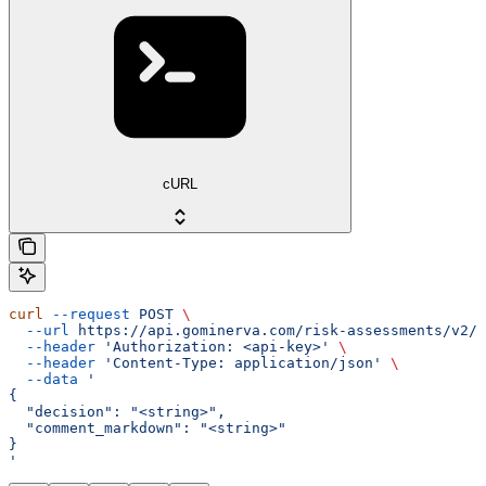
cURL
curl
 --request
 POST
 \
  --url
 https://api.gominerva.com/risk-assessments/v2/a
  --header
 'Authorization: <api-key>'
 \
  --header
 'Content-Type: application/json'
 \
  --data
 '
{
  "decision": "<string>",
  "comment_markdown": "<string>"
}
'