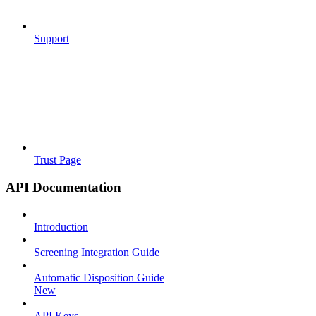
Support
Trust Page
API Documentation
Introduction
Screening Integration Guide
Automatic Disposition Guide
New
API Keys