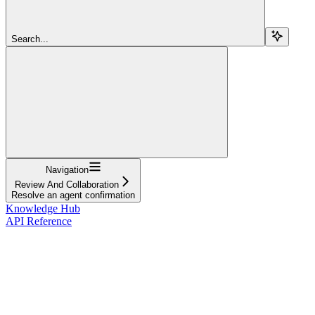
Search...
Navigation
Review And Collaboration
Resolve an agent confirmation
Knowledge Hub
API Reference