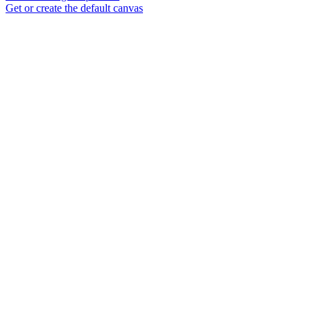
Get or create the default canvas