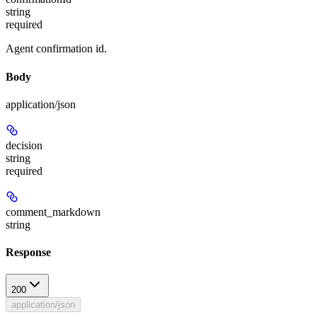
string
required
Agent confirmation id.
Body
application/json
decision
string
required
comment_markdown
string
Response
200
application/json