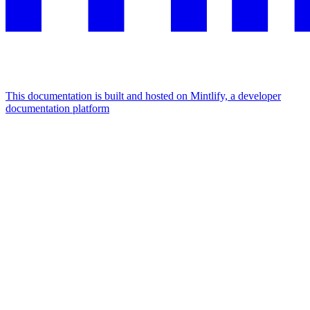
This documentation is built and hosted on Mintlify, a developer
documentation platform
Assistant
Responses
are
generated
using
AI
and
may
contain
mistakes.