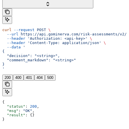
curl
 --request
 POST
 \
  --url
 https://api.gominerva.com/risk-assessments/v2/a
  --header
 'Authorization: <api-key>'
 \
  --header
 'Content-Type: application/json'
 \
  --data
 '
{
  "decision": "<string>",
  "comment_markdown": "<string>"
}
'
200
400
401
404
500
{
  "status"
: 
200
,
  "msg"
: 
"OK"
,
  "result"
: {}
}