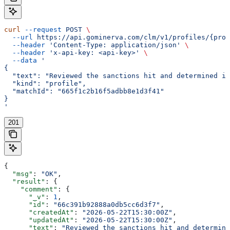
curl
 --request
 POST
 \
  --url
 https://api.gominerva.com/clm/v1/profiles/{prof
  --header
 'Content-Type: application/json'
 \
  --header
 'x-api-key: <api-key>'
 \
  --data
 '
{
  "text": "Reviewed the sanctions hit and determined it
  "kind": "profile",
  "matchId": "665f1c2b16f5adbb8e1d3f41"
}
'
201
{
  "msg"
: 
"OK"
,
  "result"
: {
    "comment"
: {
      "_v"
: 
1
,
      "id"
: 
"66c391b92888a0db5cc6d3f7"
,
      "createdAt"
: 
"2026-05-22T15:30:00Z"
,
      "updatedAt"
: 
"2026-05-22T15:30:00Z"
,
      "text"
: 
"Reviewed the sanctions hit and determine