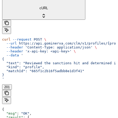
cURL
curl
 --request
 POST
 \
  --url
 https://api.gominerva.com/clm/v1/profiles/{prof
  --header
 'Content-Type: application/json'
 \
  --header
 'x-api-key: <api-key>'
 \
  --data
 '
{
  "text": "Reviewed the sanctions hit and determined it
  "kind": "profile",
  "matchId": "665f1c2b16f5adbb8e1d3f41"
}
'
201
{
  "msg"
: 
"OK"
,
  "result"
: {