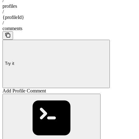
/
profiles
/
{profileId}
/
comments
Try it
Add Profile Comment