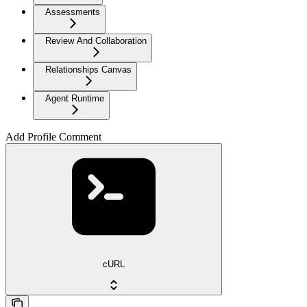
Assessments
Review And Collaboration
Relationships Canvas
Agent Runtime
Add Profile Comment
cURL