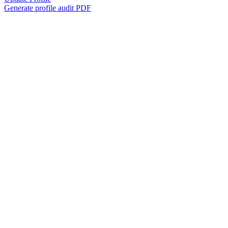
Generate profile audit PDF