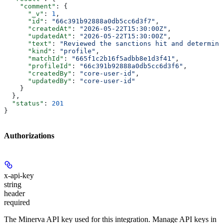
    "comment"
: {
      "_v"
: 
1
,
      "id"
: 
"66c391b92888a0db5cc6d3f7"
,
      "createdAt"
: 
"2026-05-22T15:30:00Z"
,
      "updatedAt"
: 
"2026-05-22T15:30:00Z"
,
      "text"
: 
"Reviewed the sanctions hit and determine
      "kind"
: 
"profile"
,
      "matchId"
: 
"665f1c2b16f5adbb8e1d3f41"
,
      "profileId"
: 
"66c391b92888a0db5cc6d3f6"
,
      "createdBy"
: 
"core-user-id"
,
      "updatedBy"
: 
"core-user-id"
    }
  },
  "status"
: 
201
}
Authorizations
x-api-key
string
header
required
The Minerva API key used for this integration. Manage API keys in