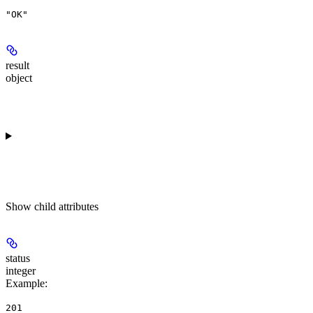
"OK"
result
object
Show
child attributes
status
integer
Example
:
201