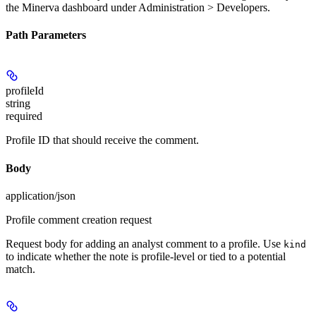
the Minerva dashboard under Administration > Developers.
Path Parameters
profileId
string
required
Profile ID that should receive the comment.
Body
application/json
Profile comment creation request
Request body for adding an analyst comment to a profile. Use
kind
to indicate whether the note is profile-level or tied to a potential
match.