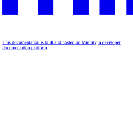
This documentation is built and hosted on Mintlify, a developer
documentation platform
Assistant
Responses
are
generated
using
AI
and
may
contain
mistakes.