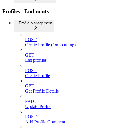
Profiles - Endpoints
Profile Management
POST
Create Profile (Onboarding)
GET
List profiles
POST
Create Profile
GET
Get Profile Details
PATCH
Update Profile
POST
Add Profile Comment