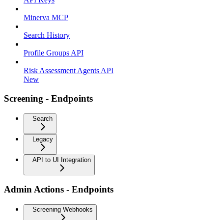
Minerva MCP
Search History
Profile Groups API
Risk Assessment Agents API
New
Screening - Endpoints
Search
Legacy
API to UI Integration
Admin Actions - Endpoints
Screening Webhooks