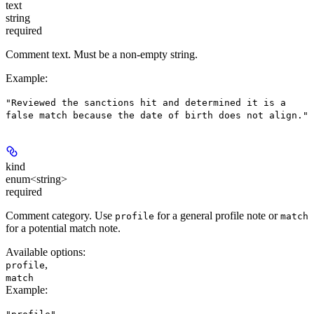
text
string
required
Comment text. Must be a non-empty string.
Example
:
"Reviewed the sanctions hit and determined it is a
false match because the date of birth does not align."
kind
enum<string>
required
Comment category. Use
for a general profile note or
profile
match
for a potential match note.
Available options
:
,
profile
match
Example
: