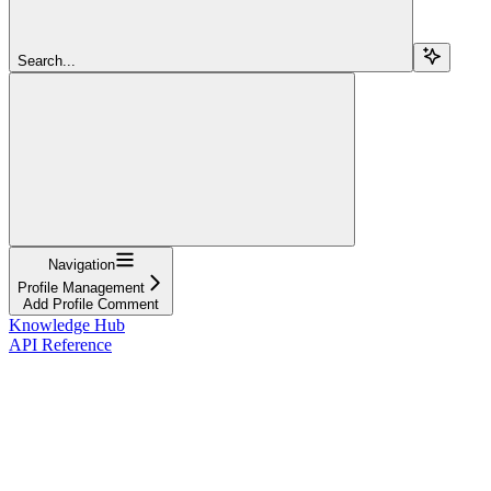
Search...
Navigation
Profile Management
Add Profile Comment
Knowledge Hub
API Reference