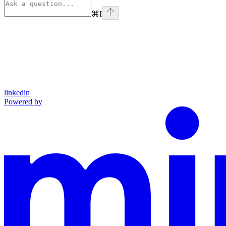
⌘
I
linkedin
Powered by