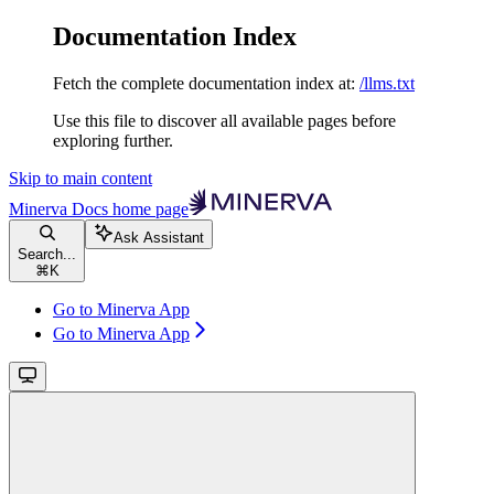
Documentation Index
Fetch the complete documentation index at:
/llms.txt
Use this file to discover all available pages before
exploring further.
Skip to main content
Minerva Docs
home page
Ask Assistant
Search...
⌘
K
Go to Minerva App
Go to Minerva App