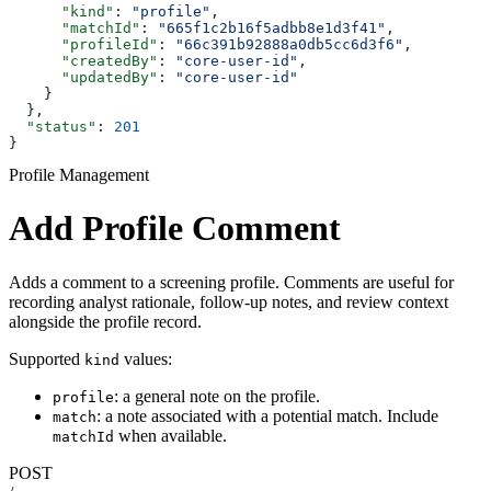
      "kind"
: 
"profile"
,
      "matchId"
: 
"665f1c2b16f5adbb8e1d3f41"
,
      "profileId"
: 
"66c391b92888a0db5cc6d3f6"
,
      "createdBy"
: 
"core-user-id"
,
      "updatedBy"
: 
"core-user-id"
    }
  },
  "status"
: 
201
}
Profile Management
Add Profile Comment
Adds a comment to a screening profile. Comments are useful for
recording analyst rationale, follow-up notes, and review context
alongside the profile record.
Supported
values:
kind
: a general note on the profile.
profile
: a note associated with a potential match. Include
match
when available.
matchId
POST