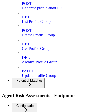
POST
Generate profile audit PDF
GET
List Profile Groups
POST
Create Profile Group
GET
Get Profile Group
DEL
Archive Profile Group
PATCH
Update Profile Group
Potential Matches
Agent Risk Assessments - Endpoints
Configuration