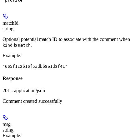
"profile"
matchId
string
Optional potential match ID to associate with the comment when
is
.
kind
match
Example
:
"665f1c2b16f5adbb8e1d3f41"
Response
201 - application/json
Comment created successfully
msg
string
Example
: