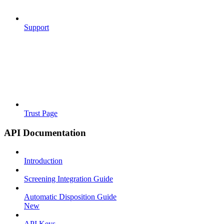
Support
Trust Page
API Documentation
Introduction
Screening Integration Guide
Automatic Disposition Guide
New
API Keys