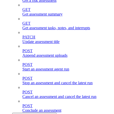
Get a risk assessment
GET
Get assessment summary
GET
Get assessment tasks, notes, and interrupts
PATCH
Update assessment title
POST
Append assessment uploads
POST
Start an assessment agent run
POST
Stop an assessment and cancel the latest run
POST
Cancel an assessment and cancel the latest run
POST
Conclude an assessment