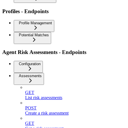
Profiles - Endpoints
Profile Management
Potential Matches
Agent Risk Assessments - Endpoints
Configuration
Assessments
GET
List risk assessments
POST
Create a risk assessment
GET