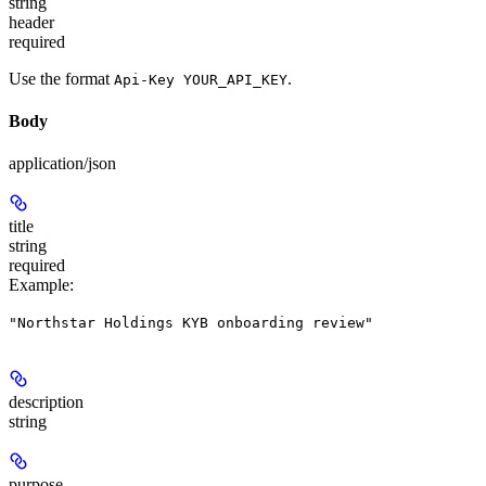
string
header
required
Use the format
.
Api-Key YOUR_API_KEY
Body
application/json
title
string
required
Example
:
"Northstar Holdings KYB onboarding review"
description
string
purpose