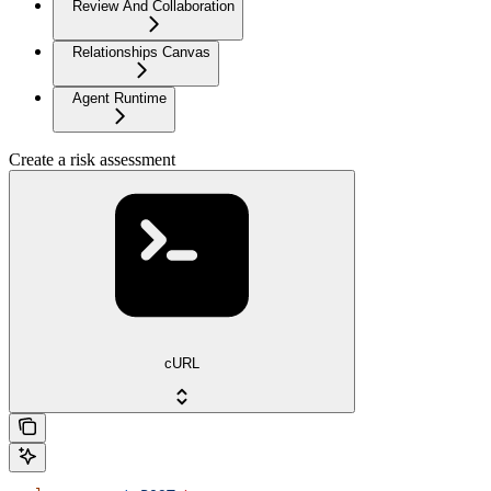
Review And Collaboration
Relationships Canvas
Agent Runtime
Create a risk assessment
cURL