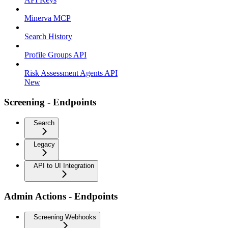
Minerva MCP
Search History
Profile Groups API
Risk Assessment Agents API
New
Screening - Endpoints
Search
Legacy
API to UI Integration
Admin Actions - Endpoints
Screening Webhooks