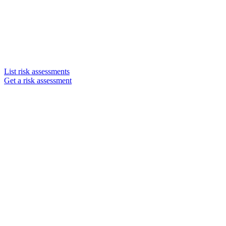
List risk assessments
Get a risk assessment