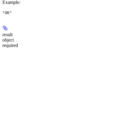
Example
:
"OK"
result
object
required