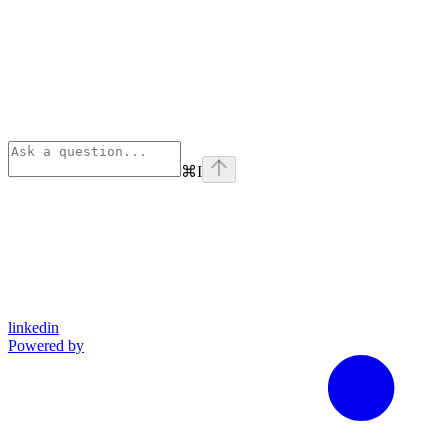
⌘
I
linkedin
Powered by