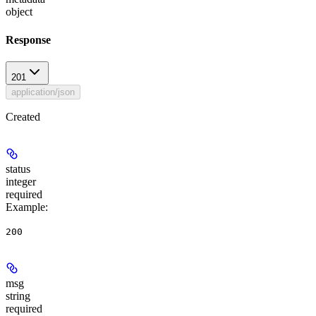
object
Response
201
application/json
Created
status
integer
required
Example
:
200
msg
string
required