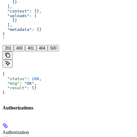
    {}
  ],
  "context": {},
  "uploads": [
    {}
  ],
  "metadata": {}
}
'
201
400
401
404
500
{
  "status"
: 
200
,
  "msg"
: 
"OK"
,
  "result"
: {}
}
Authorizations
Authorization