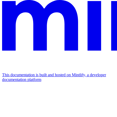
This documentation is built and hosted on Mintlify, a developer
documentation platform
Assistant
Responses
are