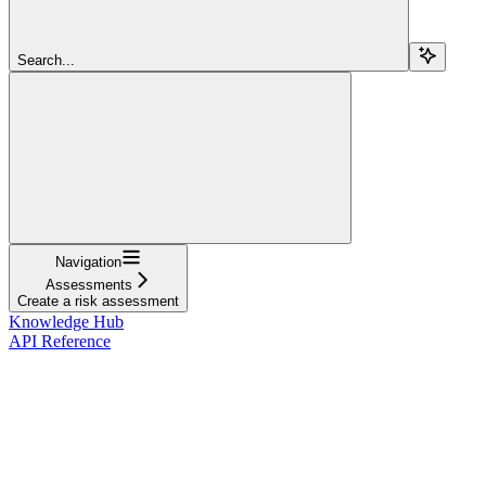
Search...
Navigation
Assessments
Create a risk assessment
Knowledge Hub
API Reference