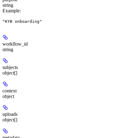
string
Example
:
"KYB onboarding"
workflow_id
string
subjects
object[]
context
object
uploads
object[]
metadata