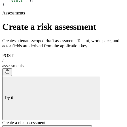
  "result"
: {}
}
Assessments
Create a risk assessment
Creates a tenant-scoped draft assessment. Tenant, workspace, and
actor fields are derived from the application key.
POST
/
assessments
Try it
Create a risk assessment