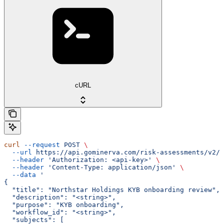
cURL
curl
 --request
 POST
 \
  --url
 https://api.gominerva.com/risk-assessments/v2/a
  --header
 'Authorization: <api-key>'
 \
  --header
 'Content-Type: application/json'
 \
  --data
 '
{
  "title": "Northstar Holdings KYB onboarding review",
  "description": "<string>",
  "purpose": "KYB onboarding",
  "workflow_id": "<string>",
  "subjects": [