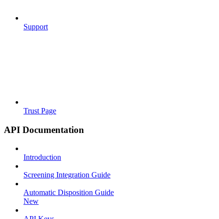
Support
Trust Page
API Documentation
Introduction
Screening Integration Guide
Automatic Disposition Guide
New
API Keys