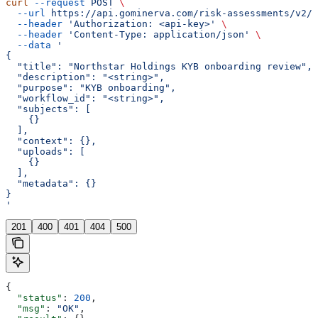
curl
 --request
 POST
 \
  --url
 https://api.gominerva.com/risk-assessments/v2/a
  --header
 'Authorization: <api-key>'
 \
  --header
 'Content-Type: application/json'
 \
  --data
 '
{
  "title": "Northstar Holdings KYB onboarding review",
  "description": "<string>",
  "purpose": "KYB onboarding",
  "workflow_id": "<string>",
  "subjects": [
    {}
  ],
  "context": {},
  "uploads": [
    {}
  ],
  "metadata": {}
}
'
201
400
401
404
500
{
  "status"
: 
200
,
  "msg"
: 
"OK"
,