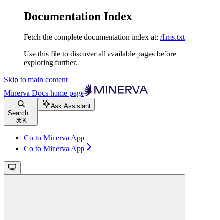
Documentation Index
Fetch the complete documentation index at:
/llms.txt
Use this file to discover all available pages before
exploring further.
Skip to main content
Minerva Docs
home page
Ask Assistant
Search...
⌘
K
Go to Minerva App
Go to Minerva App